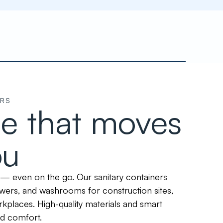
ERS
e that moves
ou
— even on the go. Our sanitary containers
owers, and washrooms for construction sites,
kplaces. High-quality materials and smart
nd comfort.