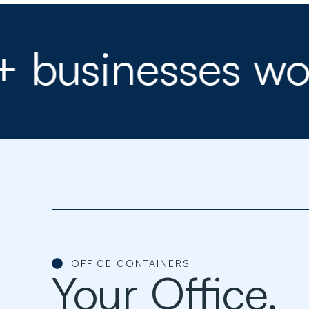
sinesses worldw
OFFICE CONTAINERS
Your Office,