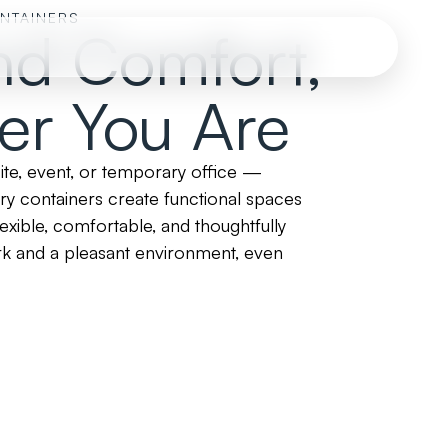
ONTAINERS
nd Comfort,
er You Are
site, event, or temporary office —
ary containers create functional spaces
xible, comfortable, and thoughtfully
rk and a pleasant environment, even