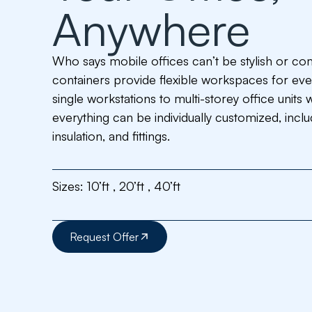
Anywhere
Who says mobile offices can’t be stylish or co
containers provide flexible workspaces for eve
single workstations to multi-storey office units 
everything can be individually customized, incl
insulation, and fittings.
Sizes:
10’ft , 20’ft , 40’ft
Request Offer