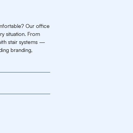
mfortable? Our office
ry situation. From
with stair systems —
uding branding,