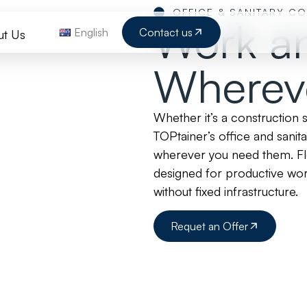
OFFICE & SANITARY C
Work a
English
Contact us
ut Us
Wherev
Whether it’s a construction 
TOPtainer’s office and sanit
wherever you need them. Fle
designed for productive wo
without fixed infrastructure.
Requet an Offer