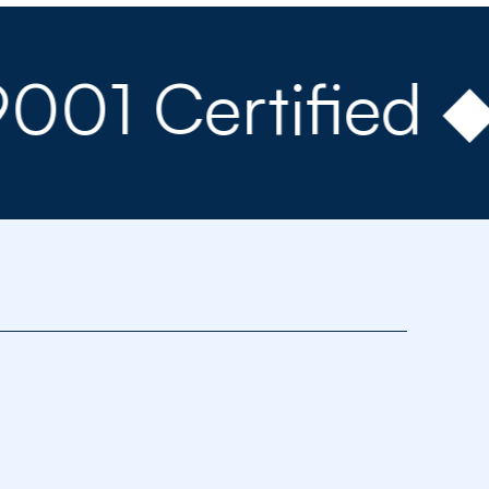
Certified ◆ 15+