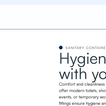
SANITARY CONTAIN
Hygien
with y
Comfort and cleanliness 
offer modern toilets, sh
events, or temporary wor
fittings ensure hygiene a