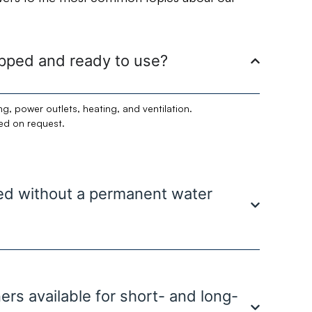
uipped and ready to use?
ng, power outlets, heating, and ventilation.
ded on request.
sed without a permanent water
ners available for short- and long-