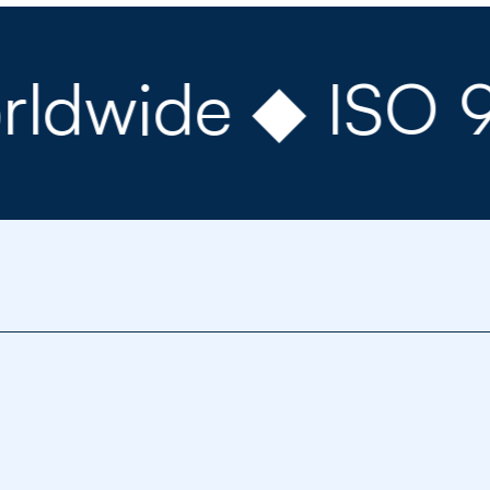
ide ◆ ISO 9001 