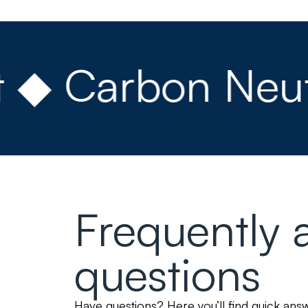
 Carbon Neutral
Frequently 
questions
Have questions? Here you’ll find quick an