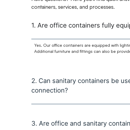
containers, services, and processes.
1. Are office containers fully eq
Yes. Our office containers are equipped with lighti
Additional furniture and fittings can also be provi
2. Can sanitary containers be u
connection?
3. Are office and sanitary contai