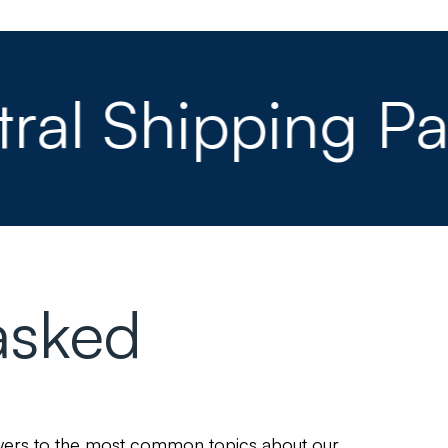
 Shipping Part
asked
swers to the most common topics about our