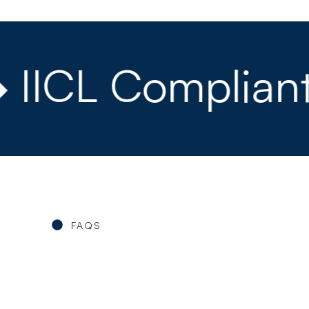
ICL Compliant ◆
FAQS