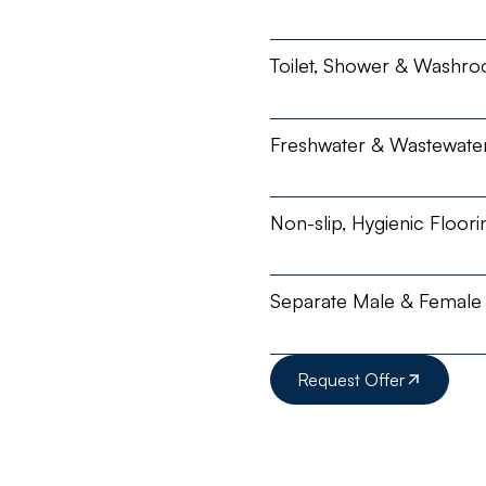
Toilet, Shower & Washro
Freshwater & Wastewate
Non-slip, Hygienic Floori
Separate Male & Female U
Request Offer