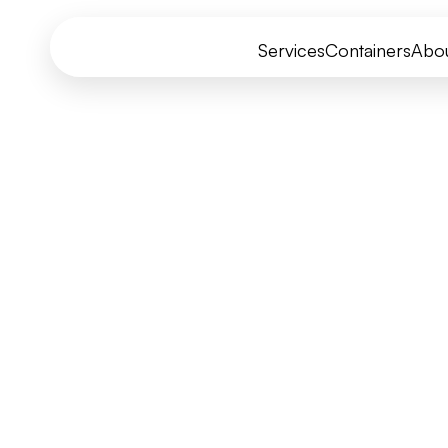
Services
Containers
Abo