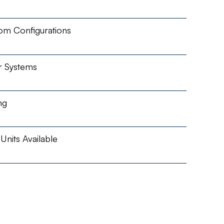
om Configurations
r Systems
ng
nits Available